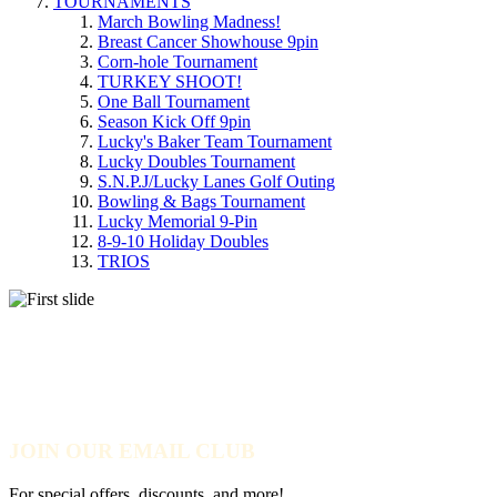
TOURNAMENTS
March Bowling Madness!
Breast Cancer Showhouse 9pin
Corn-hole Tournament
TURKEY SHOOT!
One Ball Tournament
Season Kick Off 9pin
Lucky's Baker Team Tournament
Lucky Doubles Tournament
S.N.P.J/Lucky Lanes Golf Outing
Bowling & Bags Tournament
Lucky Memorial 9-Pin
8-9-10 Holiday Doubles
TRIOS
MARCH BOWLING
MADNESS!
JOIN OUR EMAIL CLUB
For special offers, discounts, and more!