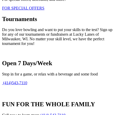
FOR SPECIAL OFFERS
Tournaments
Do you love bowling and want to put your skills to the test? Sign up
for any of our tournaments or fundraisers at Lucky Lanes of
Milwaukee, WI. No matter your skill level, we have the perfect
tournament for you!
Open 7 Days/Week
Stop in for a game, or relax with a beverage and some food
(414)543-7110
FUN FOR THE WHOLE FAMILY