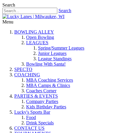
Search
Search
Menu
BOWLING ALLEY
Open Bowling
LEAGUES
Spring/Summer Leagues
Junior Leagues
League Standings
Bowling With Santa!
SPECTO
COACHING
MBA Coaching Services
MBA Camps & Clinics
Coaches Corner
PARTIES & EVENTS
Company Parties
Kids Birthday Parties
Lucky's Sports Bar
Food
Drink Specials
CONTACT US